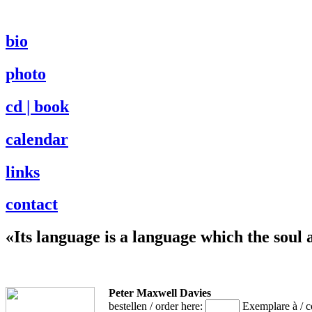
bio
photo
cd | book
calendar
links
contact
«Its language is a language which the soul 
Peter Maxwell Davies
bestellen / order here:
Exemplare à / 