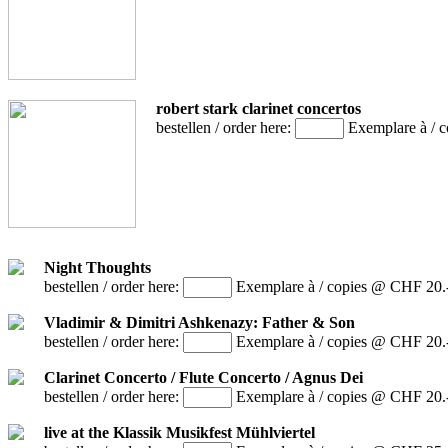
robert stark clarinet concertos
bestellen / order here:
Exemplare à / 
Night Thoughts
bestellen / order here:
Exemplare à / copies @ CHF 20.
Vladimir & Dimitri Ashkenazy: Father & Son
bestellen / order here:
Exemplare à / copies @ CHF 20.
Clarinet Concerto / Flute Concerto / Agnus Dei
bestellen / order here:
Exemplare à / copies @ CHF 20.
live at the Klassik Musikfest Mühlviertel