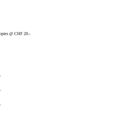
copies @ CHF 20.-
-
-
-