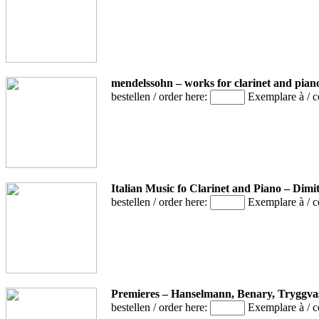
mendelssohn – works for clarinet and pian
bestellen / order here:
Exemplare à / 
Italian Music fo Clarinet and Piano – Dim
bestellen / order here:
Exemplare à / 
Premieres – Hanselmann, Benary, Tryggv
bestellen / order here:
Exemplare à / 