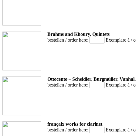
Brahms and Khoury, Quintets
bestellen / order here:
Exemplare à / 
Ottocento – Scheidler, Burgmüller, Vanhal
bestellen / order here:
Exemplare à / 
françaix works for clarinet
bestellen / order here:
Exemplare à / 