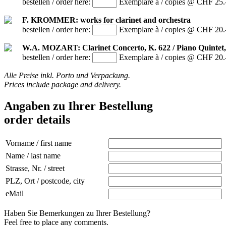
bestellen / order here:
Exemplare à / copies @ CHF 25.
F. KROMMER: works for clarinet and orchestra
bestellen / order here:
Exemplare à / copies @ CHF 20.
W.A. MOZART: Clarinet Concerto, K. 622 / Piano Quintet,
bestellen / order here:
Exemplare à / copies @ CHF 20.
Alle Preise inkl. Porto und Verpackung.
Prices include package and delivery.
Angaben zu Ihrer Bestellung
order details
Vorname / first name
Name / last name
Strasse, Nr. / street
PLZ, Ort / postcode, city
eMail
Haben Sie Bemerkungen zu Ihrer Bestellung?
Feel free to place any comments.