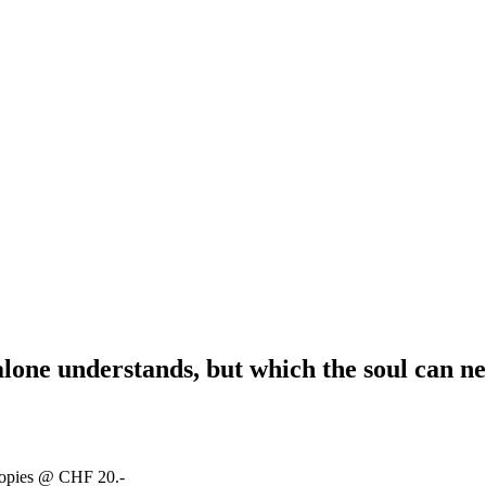
alone understands, but which the soul can ne
copies @ CHF 20.-