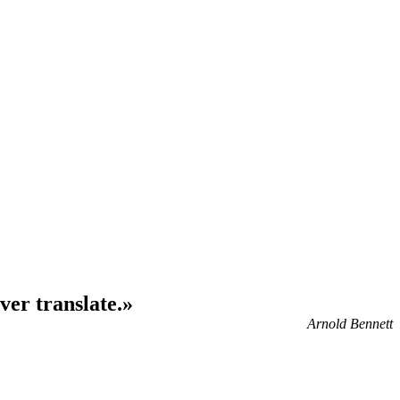
ver translate.»
Arnold Bennett