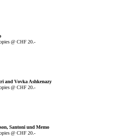
o
copies @ CHF 20.-
itri and Vovka Ashkenazy
copies @ CHF 20.-
ason, Santoni und Memo
copies @ CHF 20.-