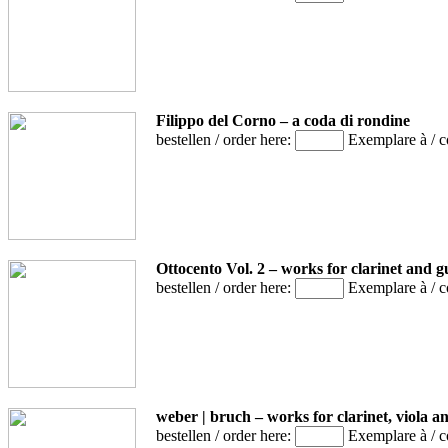
Filippo del Corno – a coda di rondine
bestellen / order here:
Exemplare à / 
Ottocento Vol. 2 – works for clarinet and g
bestellen / order here:
Exemplare à / 
weber | bruch – works for clarinet, viola a
bestellen / order here:
Exemplare à / 