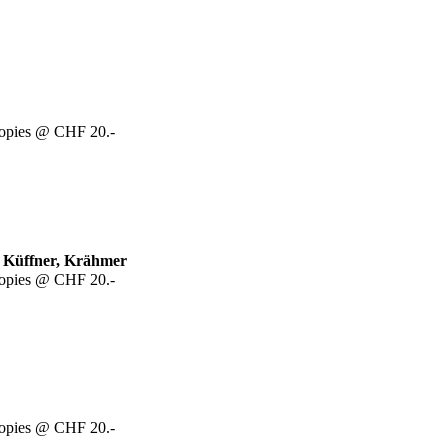
copies @ CHF 20.-
, Küffner, Krähmer
copies @ CHF 20.-
copies @ CHF 20.-