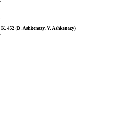
-
-
 K. 452 (D. Ashkenazy, V. Ashkenazy)
-