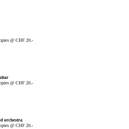
copies @ CHF 20.-
uitar
copies @ CHF 20.-
nd orchestra
copies @ CHF 20.-